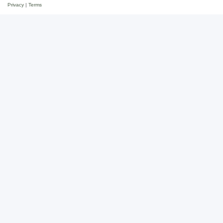
Privacy
|
Terms