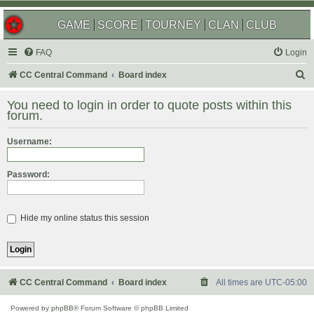
GAME
SCORE
TOURNEY
CLAN
CLUB
FAQ
Login
S
CC Central Command
Board index
e
You need to login in order to quote posts within this
a
forum.
r
Username:
c
h
Password:
Hide my online status this session
CC Central Command
Board index
All times are
UTC-05:00
Powered by
phpBB
® Forum Software © phpBB Limited