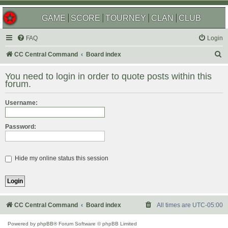
GAME
SCORE
TOURNEY
CLAN
CLUB
FAQ
Login
S
CC Central Command
Board index
e
You need to login in order to quote posts within this
a
forum.
r
Username:
c
h
Password:
Hide my online status this session
CC Central Command
Board index
All times are
UTC-05:00
Powered by
phpBB
® Forum Software © phpBB Limited