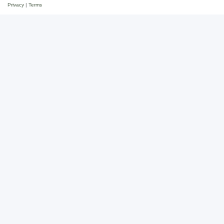
Privacy
|
Terms