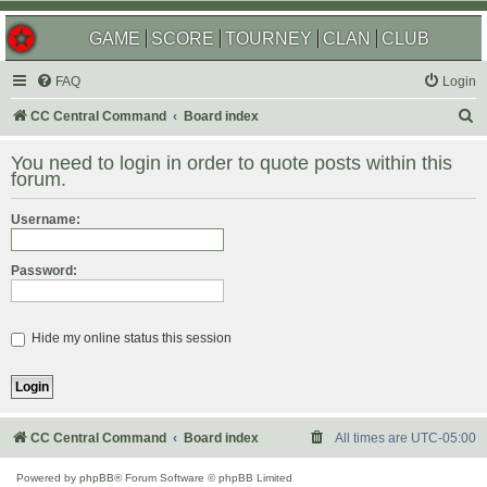
GAME
SCORE
TOURNEY
CLAN
CLUB
FAQ
Login
S
CC Central Command
Board index
e
You need to login in order to quote posts within this
a
forum.
r
Username:
c
h
Password:
Hide my online status this session
CC Central Command
Board index
All times are
UTC-05:00
Powered by
phpBB
® Forum Software © phpBB Limited