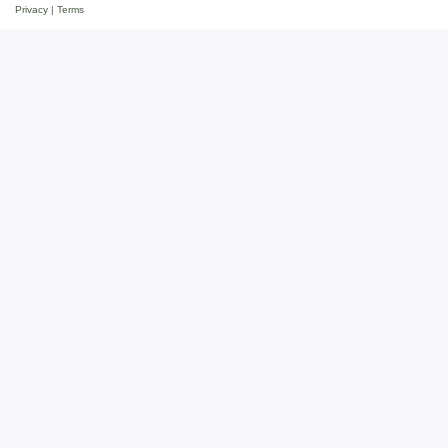
Privacy
|
Terms