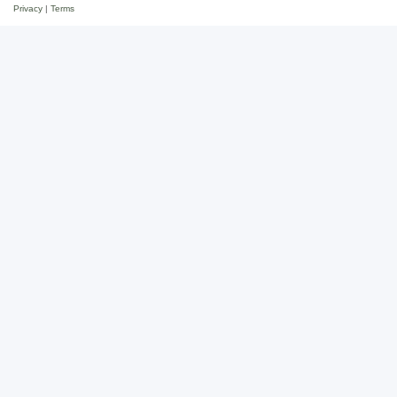
Privacy
|
Terms