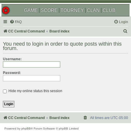
GAME
SCORE
TOURNEY
CLAN
CLUB
FAQ
Login
S
CC Central Command
Board index
e
You need to login in order to quote posts within this
a
forum.
r
Username:
c
h
Password:
Hide my online status this session
CC Central Command
Board index
All times are
UTC-05:00
Powered by
phpBB
® Forum Software © phpBB Limited