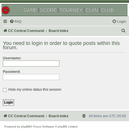
GAME
SCORE
TOURNEY
CLAN
CLUB
FAQ
Login
S
CC Central Command
Board index
e
You need to login in order to quote posts within this
a
forum.
r
Username:
c
h
Password:
Hide my online status this session
CC Central Command
Board index
All times are
UTC-05:00
Powered by
phpBB
® Forum Software © phpBB Limited