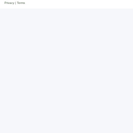
Privacy
|
Terms