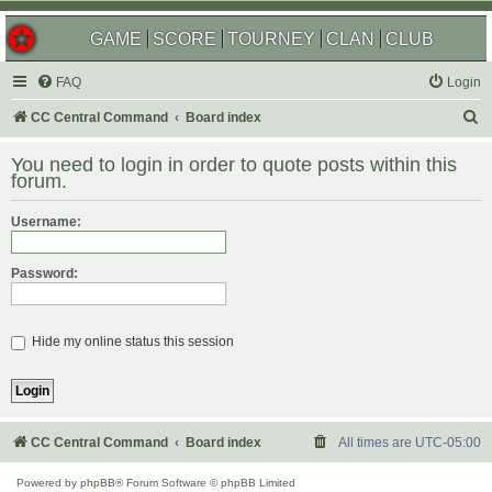
GAME
SCORE
TOURNEY
CLAN
CLUB
FAQ
Login
S
CC Central Command
Board index
e
You need to login in order to quote posts within this
a
forum.
r
Username:
c
h
Password:
Hide my online status this session
CC Central Command
Board index
All times are
UTC-05:00
Powered by
phpBB
® Forum Software © phpBB Limited