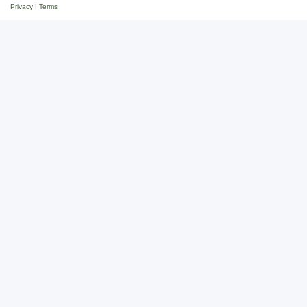
Privacy
|
Terms