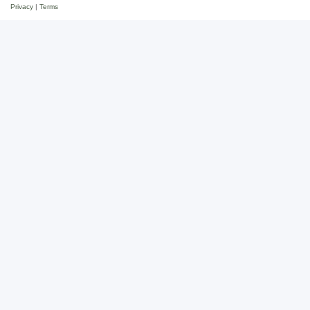
Privacy
|
Terms