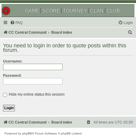
GAME
SCORE
TOURNEY
CLAN
CLUB
FAQ
Login
S
CC Central Command
Board index
e
You need to login in order to quote posts within this
a
forum.
r
Username:
c
h
Password:
Hide my online status this session
CC Central Command
Board index
All times are
UTC-05:00
Powered by
phpBB
® Forum Software © phpBB Limited