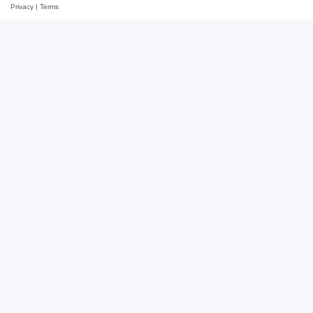
Privacy
|
Terms