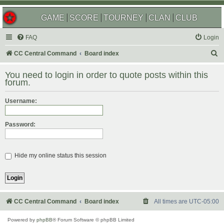
GAME
SCORE
TOURNEY
CLAN
CLUB
FAQ
Login
S
CC Central Command
Board index
e
You need to login in order to quote posts within this
a
forum.
r
Username:
c
h
Password:
Hide my online status this session
CC Central Command
Board index
All times are
UTC-05:00
Powered by
phpBB
® Forum Software © phpBB Limited