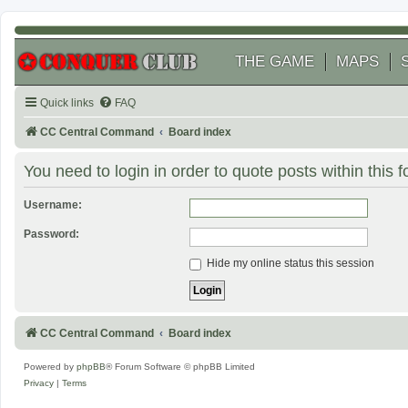
THE GAME
MAPS
Quick links
FAQ
CC Central Command
Board index
You need to login in order to quote posts within this 
Username:
Password:
Hide my online status this session
CC Central Command
Board index
Powered by
phpBB
® Forum Software © phpBB Limited
Privacy
|
Terms