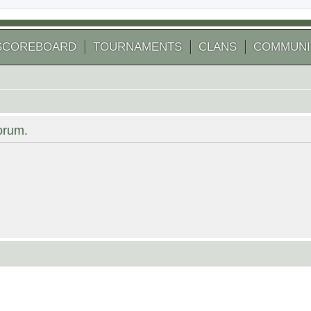
SCOREBOARD
TOURNAMENTS
CLANS
COMMUNI
forum.