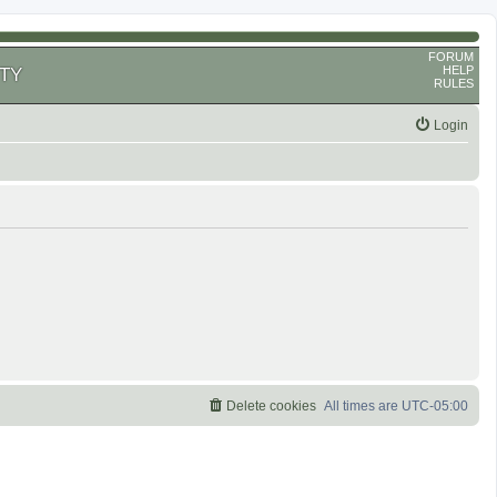
FORUM
HELP
TY
RULES
Login
Delete cookies
All times are
UTC-05:00