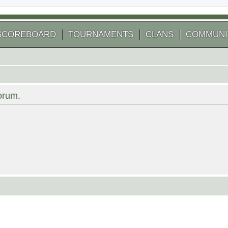
SCOREBOARD
TOURNAMENTS
CLANS
COMMUNI
forum.