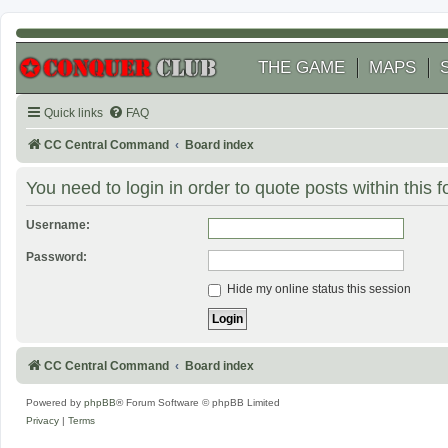
THE GAME
MAPS
Quick links
FAQ
CC Central Command
Board index
You need to login in order to quote posts within this 
Username:
Password:
Hide my online status this session
CC Central Command
Board index
Powered by
phpBB
® Forum Software © phpBB Limited
Privacy
|
Terms