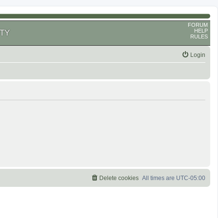
FORUM
HELP
TY
RULES
Login
Delete cookies
All times are
UTC-05:00