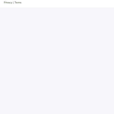
Privacy
|
Terms