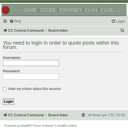
GAME
SCORE
TOURNEY
CLAN
CLUB
FAQ
Login
S
CC Central Command
Board index
e
You need to login in order to quote posts within this
a
forum.
r
Username:
c
h
Password:
Hide my online status this session
CC Central Command
Board index
All times are
UTC-05:00
Powered by
phpBB
® Forum Software © phpBB Limited