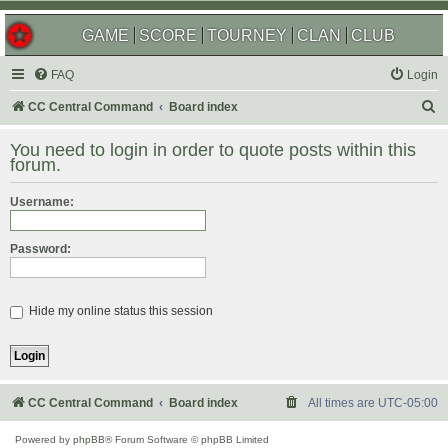
GAME
SCORE
TOURNEY
CLAN
CLUB
FAQ
Login
S
CC Central Command
Board index
e
You need to login in order to quote posts within this
a
forum.
r
Username:
c
h
Password:
Hide my online status this session
CC Central Command
Board index
All times are
UTC-05:00
Powered by
phpBB
® Forum Software © phpBB Limited