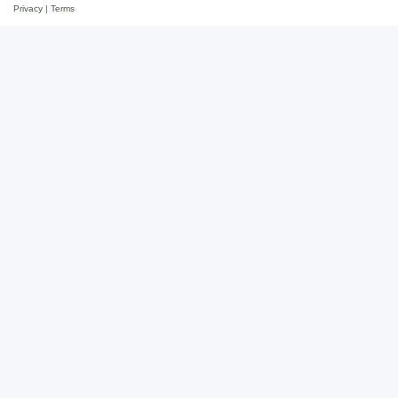
Privacy
|
Terms