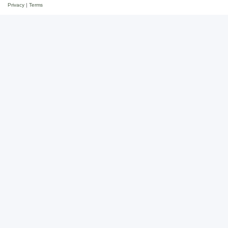
Privacy
|
Terms