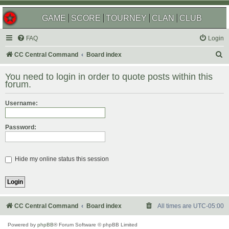
GAME
SCORE
TOURNEY
CLAN
CLUB
FAQ
Login
S
CC Central Command
Board index
e
You need to login in order to quote posts within this
a
forum.
r
Username:
c
h
Password:
Hide my online status this session
CC Central Command
Board index
All times are
UTC-05:00
Powered by
phpBB
® Forum Software © phpBB Limited