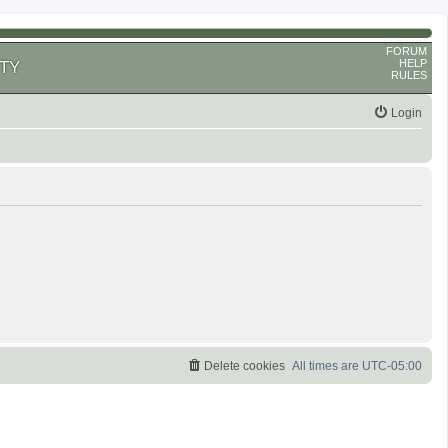
FORUM
HELP
TY
RULES
Login
Delete cookies
All times are
UTC-05:00