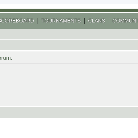
SCOREBOARD
TOURNAMENTS
CLANS
COMMUNI
forum.