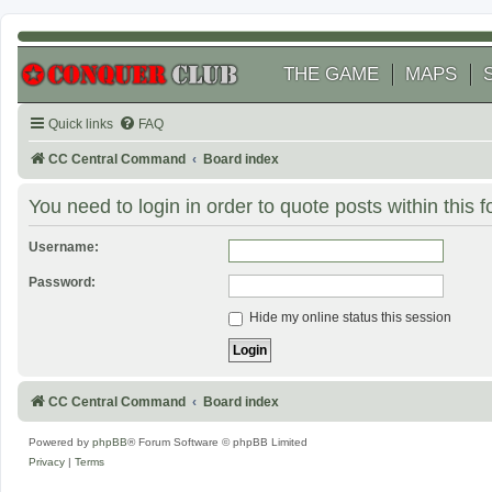
THE GAME
MAPS
Quick links
FAQ
CC Central Command
Board index
You need to login in order to quote posts within this 
Username:
Password:
Hide my online status this session
CC Central Command
Board index
Powered by
phpBB
® Forum Software © phpBB Limited
Privacy
|
Terms