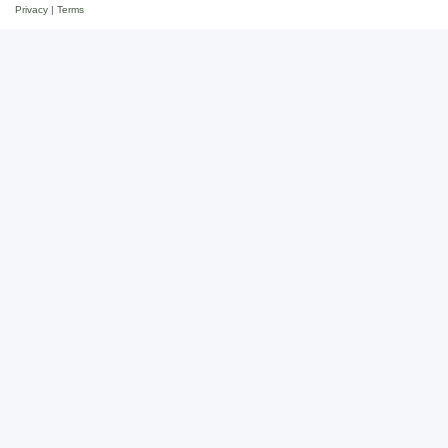
Privacy
|
Terms