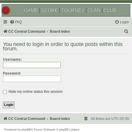
GAME
SCORE
TOURNEY
CLAN
CLUB
FAQ
Login
S
CC Central Command
Board index
e
You need to login in order to quote posts within this
a
forum.
r
Username:
c
h
Password:
Hide my online status this session
CC Central Command
Board index
All times are
UTC-05:00
Powered by
phpBB
® Forum Software © phpBB Limited