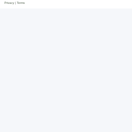
Privacy
|
Terms