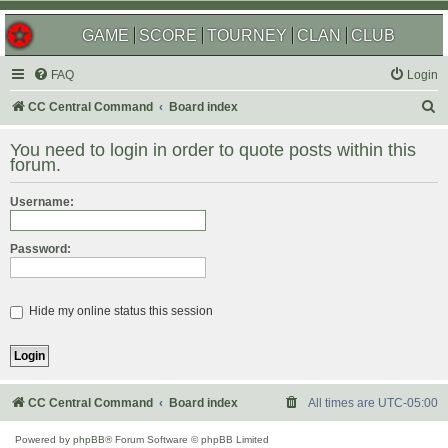
GAME
SCORE
TOURNEY
CLAN
CLUB
FAQ
Login
S
CC Central Command
Board index
e
You need to login in order to quote posts within this
a
forum.
r
Username:
c
h
Password:
Hide my online status this session
CC Central Command
Board index
All times are
UTC-05:00
Powered by
phpBB
® Forum Software © phpBB Limited