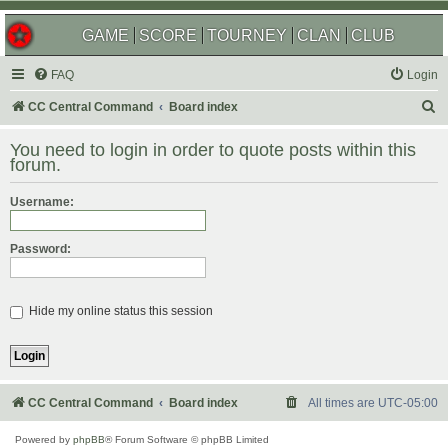
GAME
SCORE
TOURNEY
CLAN
CLUB
FAQ
Login
S
CC Central Command
Board index
e
You need to login in order to quote posts within this
a
forum.
r
Username:
c
h
Password:
Hide my online status this session
CC Central Command
Board index
All times are
UTC-05:00
Powered by
phpBB
® Forum Software © phpBB Limited