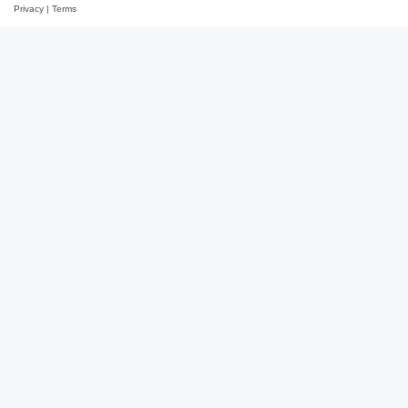
Privacy
|
Terms