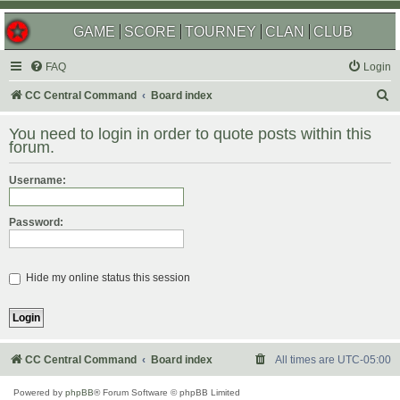
GAME
SCORE
TOURNEY
CLAN
CLUB
FAQ
Login
S
CC Central Command
Board index
e
You need to login in order to quote posts within this
a
forum.
r
Username:
c
h
Password:
Hide my online status this session
CC Central Command
Board index
All times are
UTC-05:00
Powered by
phpBB
® Forum Software © phpBB Limited