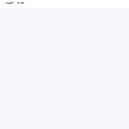
Privacy
|
Terms