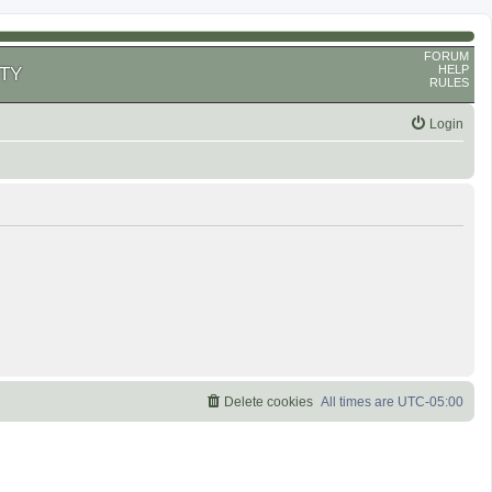
FORUM
HELP
TY
RULES
Login
Delete cookies
All times are
UTC-05:00