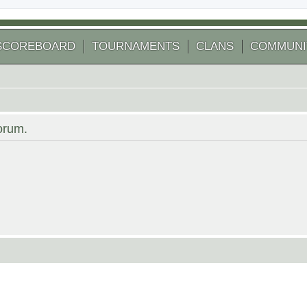
SCOREBOARD
TOURNAMENTS
CLANS
COMMUNI
forum.