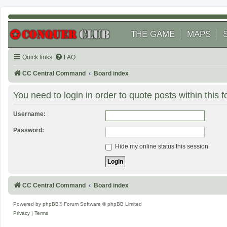
THE GAME
MAPS
Quick links
FAQ
CC Central Command
Board index
You need to login in order to quote posts within this 
Username:
Password:
Hide my online status this session
CC Central Command
Board index
Powered by
phpBB
® Forum Software © phpBB Limited
Privacy
|
Terms