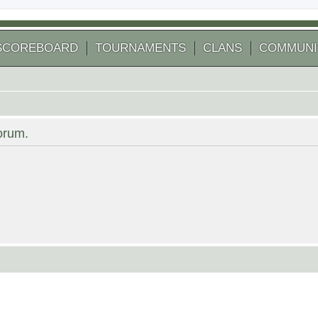
SCOREBOARD
TOURNAMENTS
CLANS
COMMUNI
forum.