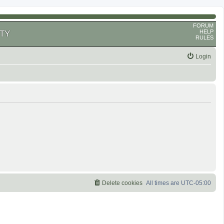
FORUM
HELP
TY
RULES
Login
Delete cookies
All times are
UTC-05:00