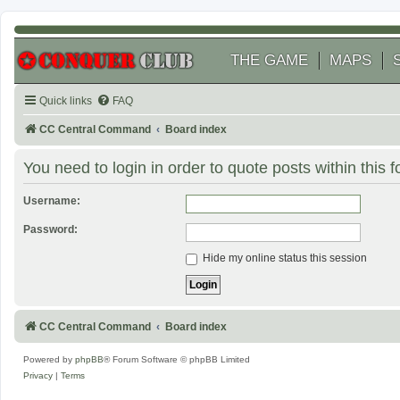
THE GAME
MAPS
Quick links
FAQ
CC Central Command
Board index
You need to login in order to quote posts within this 
Username:
Password:
Hide my online status this session
CC Central Command
Board index
Powered by
phpBB
® Forum Software © phpBB Limited
Privacy
|
Terms