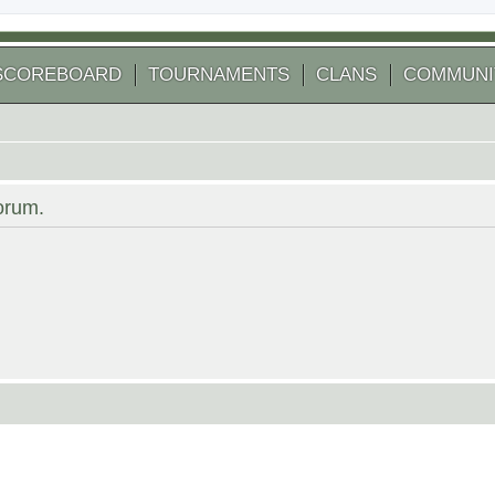
SCOREBOARD
TOURNAMENTS
CLANS
COMMUNI
forum.