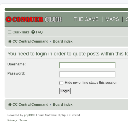
THE GAME
MAPS
Quick links
FAQ
CC Central Command
Board index
You need to login in order to quote posts within this 
Username:
Password:
Hide my online status this session
CC Central Command
Board index
Powered by
phpBB
® Forum Software © phpBB Limited
Privacy
|
Terms