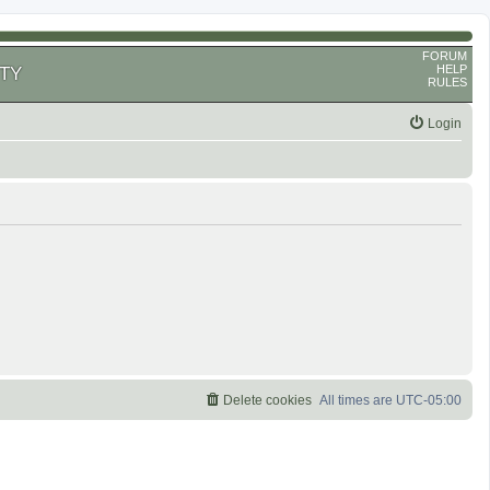
FORUM
HELP
TY
RULES
Login
Delete cookies
All times are
UTC-05:00