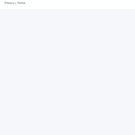
Privacy
|
Terms