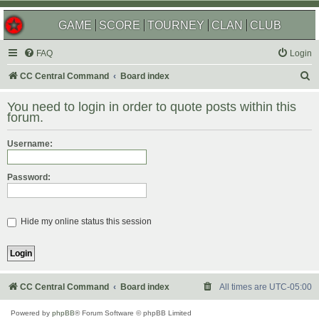
GAME
SCORE
TOURNEY
CLAN
CLUB
FAQ
Login
S
CC Central Command
Board index
e
You need to login in order to quote posts within this
a
forum.
r
Username:
c
h
Password:
Hide my online status this session
CC Central Command
Board index
All times are
UTC-05:00
Powered by
phpBB
® Forum Software © phpBB Limited