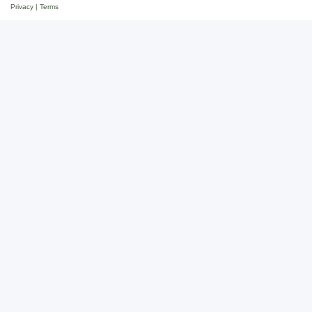
Privacy
|
Terms