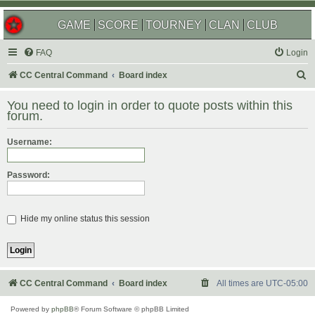
GAME
SCORE
TOURNEY
CLAN
CLUB
FAQ
Login
S
CC Central Command
Board index
e
You need to login in order to quote posts within this
a
forum.
r
Username:
c
h
Password:
Hide my online status this session
CC Central Command
Board index
All times are
UTC-05:00
Powered by
phpBB
® Forum Software © phpBB Limited