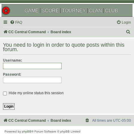
GAME
SCORE
TOURNEY
CLAN
CLUB
FAQ
Login
S
CC Central Command
Board index
e
You need to login in order to quote posts within this
a
forum.
r
Username:
c
h
Password:
Hide my online status this session
CC Central Command
Board index
All times are
UTC-05:00
Powered by
phpBB
® Forum Software © phpBB Limited