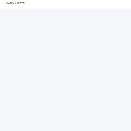
Privacy
|
Terms