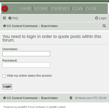
GAME
SCORE
TOURNEY
CLAN
CLUB
FAQ
Login
S
CC Central Command
Board index
e
You need to login in order to quote posts within this
a
forum.
r
Username:
c
h
Password:
Hide my online status this session
CC Central Command
Board index
All times are
UTC-05:00
Powered by
phpBB
® Forum Software © phpBB Limited