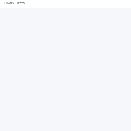
Privacy
|
Terms