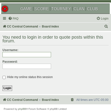
GAME
SCORE
TOURNEY
CLAN
CLUB
FAQ
Login
S
CC Central Command
Board index
e
You need to login in order to quote posts within this
a
forum.
r
Username:
c
h
Password:
Hide my online status this session
CC Central Command
Board index
All times are
UTC-05:00
Powered by
phpBB
® Forum Software © phpBB Limited