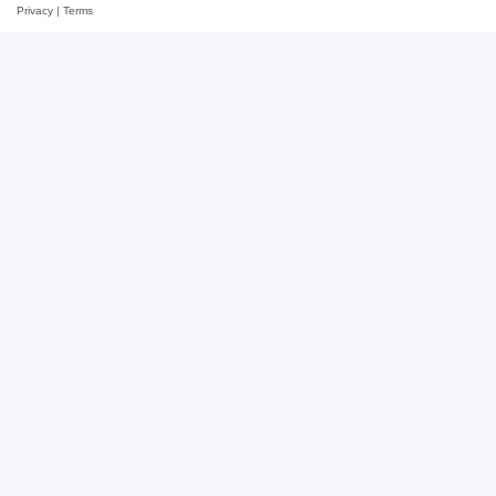
Privacy
|
Terms