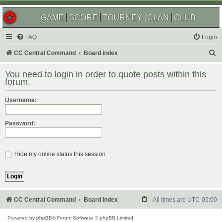
GAME
SCORE
TOURNEY
CLAN
CLUB
FAQ
Login
S
CC Central Command
Board index
e
You need to login in order to quote posts within this
a
forum.
r
Username:
c
h
Password:
Hide my online status this session
CC Central Command
Board index
All times are
UTC-05:00
Powered by
phpBB
® Forum Software © phpBB Limited