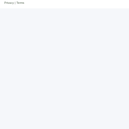
Privacy
|
Terms