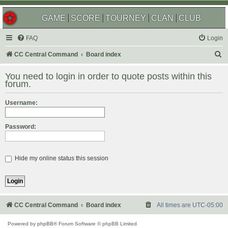
GAME
SCORE
TOURNEY
CLAN
CLUB
FAQ
Login
S
CC Central Command
Board index
e
You need to login in order to quote posts within this
a
forum.
r
Username:
c
h
Password:
Hide my online status this session
CC Central Command
Board index
All times are
UTC-05:00
Powered by
phpBB
® Forum Software © phpBB Limited