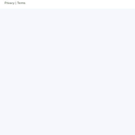
Privacy
|
Terms