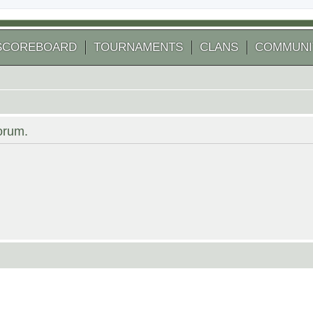
SCOREBOARD
TOURNAMENTS
CLANS
COMMUNI
forum.