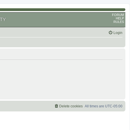
FORUM
HELP
TY
RULES
Login
Delete cookies
All times are
UTC-05:00