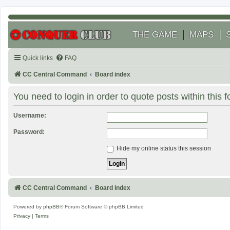
THE GAME
MAPS
Quick links
FAQ
CC Central Command
Board index
You need to login in order to quote posts within this 
Username:
Password:
Hide my online status this session
CC Central Command
Board index
Powered by
phpBB
® Forum Software © phpBB Limited
Privacy
|
Terms