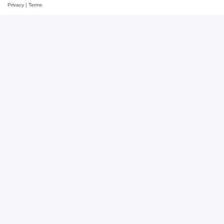
Privacy
|
Terms