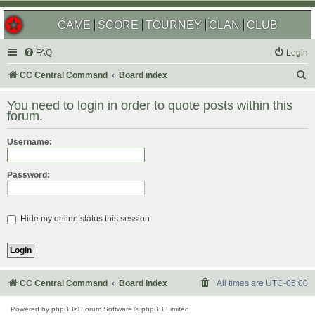
GAME
SCORE
TOURNEY
CLAN
CLUB
FAQ
Login
S
CC Central Command
Board index
e
You need to login in order to quote posts within this
a
forum.
r
Username:
c
h
Password:
Hide my online status this session
CC Central Command
Board index
All times are
UTC-05:00
Powered by
phpBB
® Forum Software © phpBB Limited