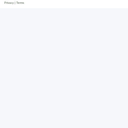
Privacy
|
Terms