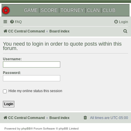
GAME
SCORE
TOURNEY
CLAN
CLUB
FAQ
Login
S
CC Central Command
Board index
e
You need to login in order to quote posts within this
a
forum.
r
Username:
c
h
Password:
Hide my online status this session
CC Central Command
Board index
All times are
UTC-05:00
Powered by
phpBB
® Forum Software © phpBB Limited