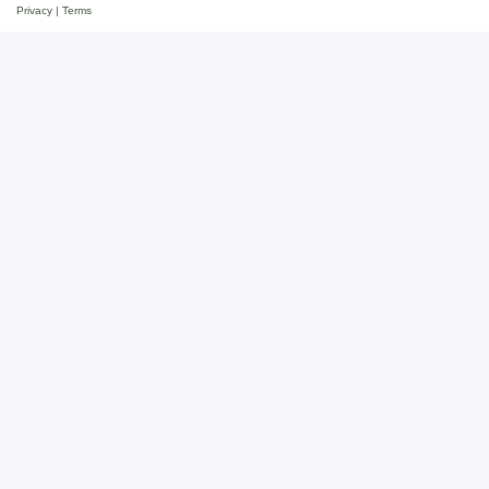
Privacy
|
Terms