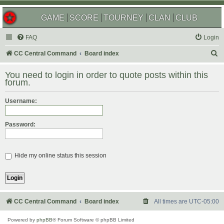
GAME
SCORE
TOURNEY
CLAN
CLUB
FAQ
Login
S
CC Central Command
Board index
e
You need to login in order to quote posts within this
a
forum.
r
Username:
c
h
Password:
Hide my online status this session
CC Central Command
Board index
All times are
UTC-05:00
Powered by
phpBB
® Forum Software © phpBB Limited