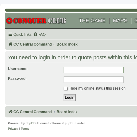
THE GAME
MAPS
Quick links
FAQ
CC Central Command
Board index
You need to login in order to quote posts within this 
Username:
Password:
Hide my online status this session
CC Central Command
Board index
Powered by
phpBB
® Forum Software © phpBB Limited
Privacy
|
Terms