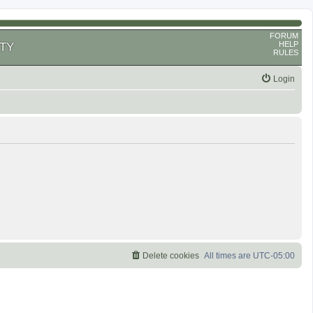
FORUM
HELP
TY
RULES
Login
Delete cookies
All times are
UTC-05:00