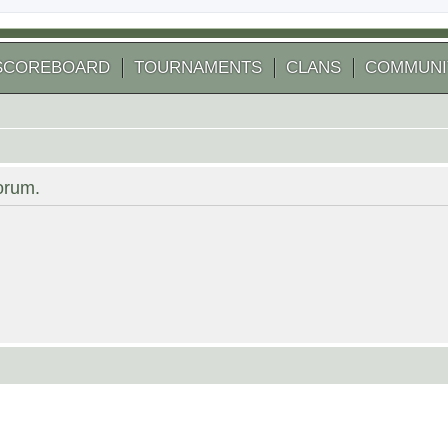
SCOREBOARD
TOURNAMENTS
CLANS
COMMUNI
forum.