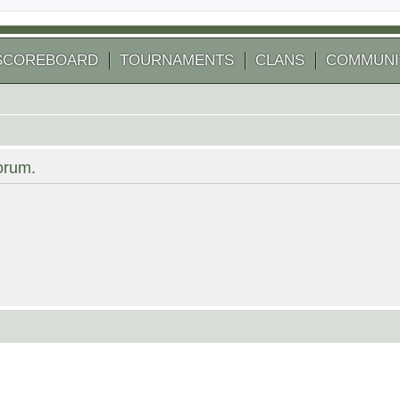
SCOREBOARD
TOURNAMENTS
CLANS
COMMUNI
forum.