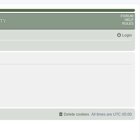
FORUM
HELP
TY
RULES
Login
Delete cookies
All times are
UTC-05:00