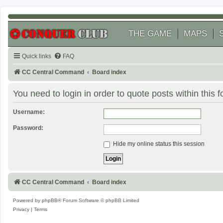
THE GAME
MAPS
Quick links
FAQ
CC Central Command
Board index
You need to login in order to quote posts within this 
Username:
Password:
Hide my online status this session
CC Central Command
Board index
Powered by
phpBB
® Forum Software © phpBB Limited
Privacy
|
Terms