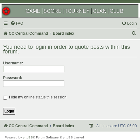
GAME
SCORE
TOURNEY
CLAN
CLUB
FAQ
Login
S
CC Central Command
Board index
e
You need to login in order to quote posts within this
a
forum.
r
Username:
c
h
Password:
Hide my online status this session
CC Central Command
Board index
All times are
UTC-05:00
Powered by
phpBB
® Forum Software © phpBB Limited