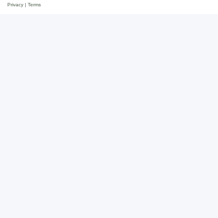
Privacy
|
Terms