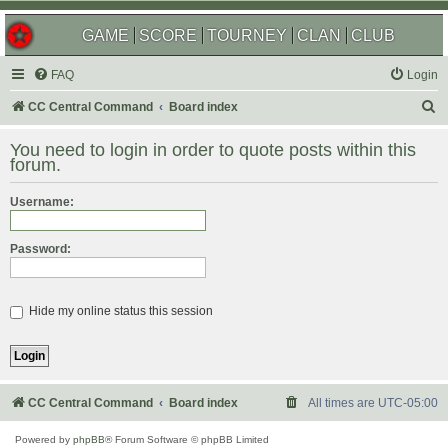
GAME
SCORE
TOURNEY
CLAN
CLUB
FAQ
Login
S
CC Central Command
Board index
e
You need to login in order to quote posts within this
a
forum.
r
Username:
c
h
Password:
Hide my online status this session
CC Central Command
Board index
All times are
UTC-05:00
Powered by
phpBB
® Forum Software © phpBB Limited