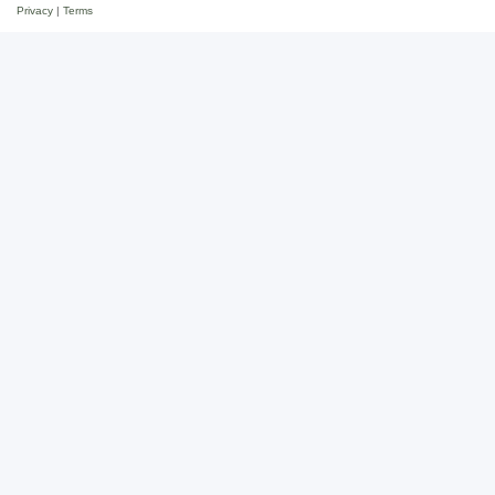
Privacy
|
Terms