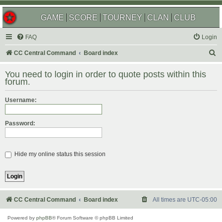
GAME
SCORE
TOURNEY
CLAN
CLUB
FAQ
Login
S
CC Central Command
Board index
e
You need to login in order to quote posts within this
a
forum.
r
Username:
c
h
Password:
Hide my online status this session
CC Central Command
Board index
All times are
UTC-05:00
Powered by
phpBB
® Forum Software © phpBB Limited