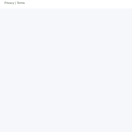
Privacy
|
Terms