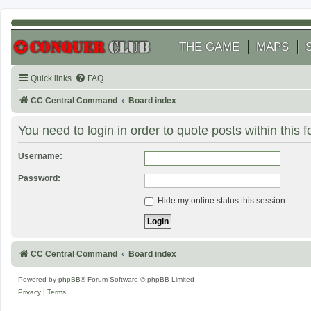
THE GAME
MAPS
Quick links
FAQ
CC Central Command
Board index
You need to login in order to quote posts within this 
Username:
Password:
Hide my online status this session
CC Central Command
Board index
Powered by
phpBB
® Forum Software © phpBB Limited
Privacy
|
Terms