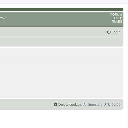
FORUM
HELP
TY
RULES
Login
Delete cookies
All times are
UTC-05:00