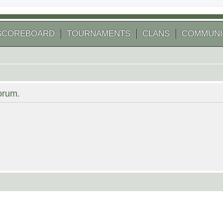
SCOREBOARD
TOURNAMENTS
CLANS
COMMUNI
forum.