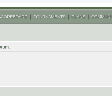
SCOREBOARD
TOURNAMENTS
CLANS
COMMUNI
forum.