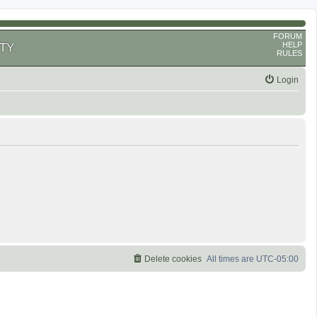
FORUM
HELP
TY
RULES
Login
Delete cookies
All times are
UTC-05:00