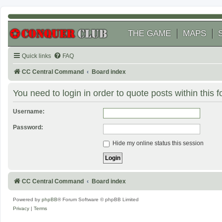
THE GAME
MAPS
Quick links
FAQ
CC Central Command
Board index
You need to login in order to quote posts within this 
Username:
Password:
Hide my online status this session
CC Central Command
Board index
Powered by
phpBB
® Forum Software © phpBB Limited
Privacy
|
Terms