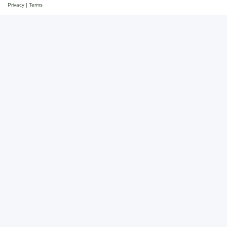
Privacy
|
Terms