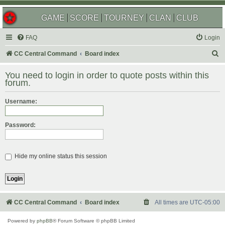
GAME
SCORE
TOURNEY
CLAN
CLUB
FAQ
Login
S
CC Central Command
Board index
e
You need to login in order to quote posts within this
a
forum.
r
Username:
c
h
Password:
Hide my online status this session
CC Central Command
Board index
All times are
UTC-05:00
Powered by
phpBB
® Forum Software © phpBB Limited