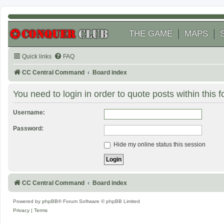
THE GAME
MAPS
Quick links
FAQ
CC Central Command
Board index
You need to login in order to quote posts within this 
Username:
Password:
Hide my online status this session
CC Central Command
Board index
Powered by
phpBB
® Forum Software © phpBB Limited
Privacy
|
Terms