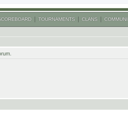
SCOREBOARD
TOURNAMENTS
CLANS
COMMUNI
forum.