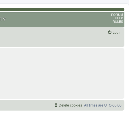
FORUM
HELP
TY
RULES
Login
Delete cookies
All times are
UTC-05:00