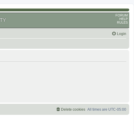
FORUM
HELP
TY
RULES
Login
Delete cookies
All times are
UTC-05:00