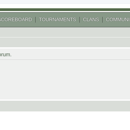
SCOREBOARD
TOURNAMENTS
CLANS
COMMUNI
forum.