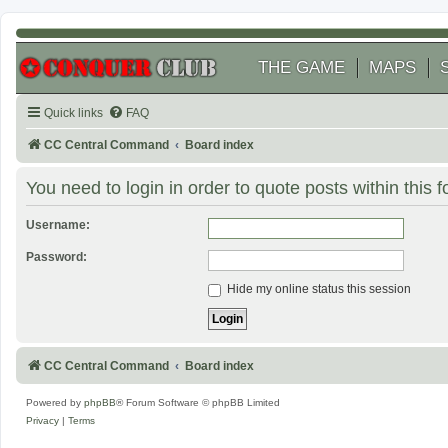
THE GAME
MAPS
Quick links
FAQ
CC Central Command
Board index
You need to login in order to quote posts within this 
Username:
Password:
Hide my online status this session
CC Central Command
Board index
Powered by
phpBB
® Forum Software © phpBB Limited
Privacy
|
Terms