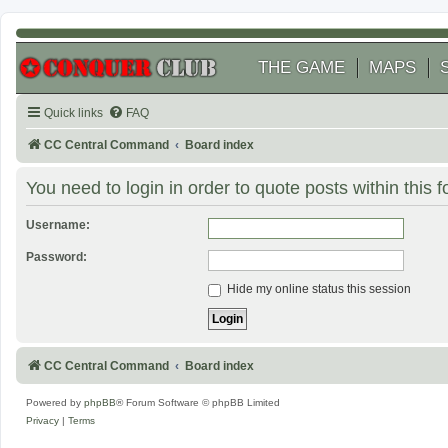
THE GAME
MAPS
Quick links
FAQ
CC Central Command
Board index
You need to login in order to quote posts within this 
Username:
Password:
Hide my online status this session
CC Central Command
Board index
Powered by
phpBB
® Forum Software © phpBB Limited
Privacy
|
Terms