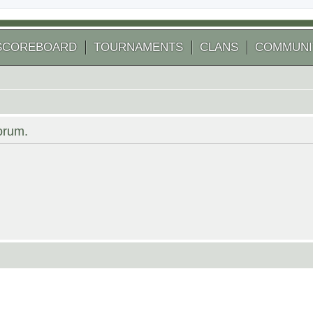
SCOREBOARD
TOURNAMENTS
CLANS
COMMUNI
forum.