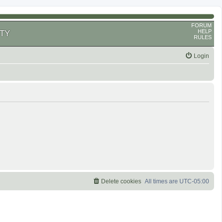
FORUM
HELP
TY
RULES
Login
Delete cookies
All times are
UTC-05:00