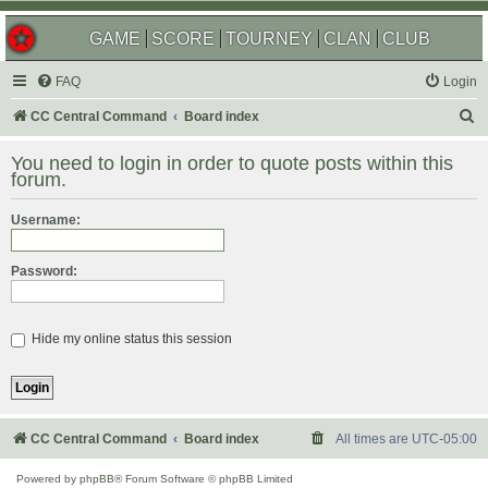
GAME
SCORE
TOURNEY
CLAN
CLUB
FAQ
Login
S
CC Central Command
Board index
e
You need to login in order to quote posts within this
a
forum.
r
Username:
c
h
Password:
Hide my online status this session
CC Central Command
Board index
All times are
UTC-05:00
Powered by
phpBB
® Forum Software © phpBB Limited