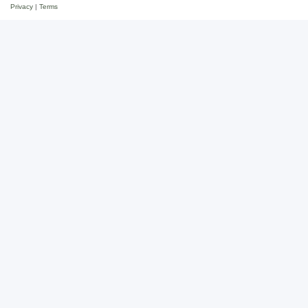
Privacy
|
Terms