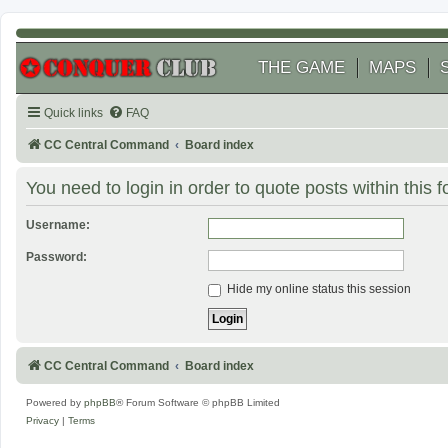
THE GAME
MAPS
Quick links
FAQ
CC Central Command
Board index
You need to login in order to quote posts within this 
Username:
Password:
Hide my online status this session
CC Central Command
Board index
Powered by
phpBB
® Forum Software © phpBB Limited
Privacy
|
Terms