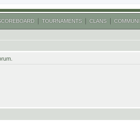
SCOREBOARD
TOURNAMENTS
CLANS
COMMUNI
forum.