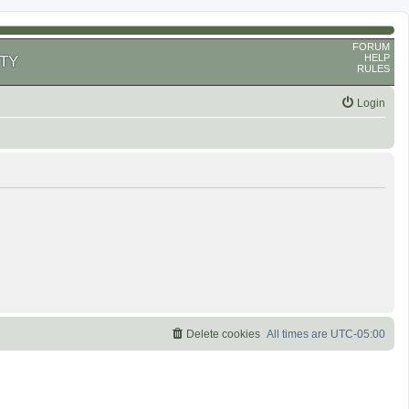
FORUM
HELP
TY
RULES
Login
Delete cookies
All times are
UTC-05:00