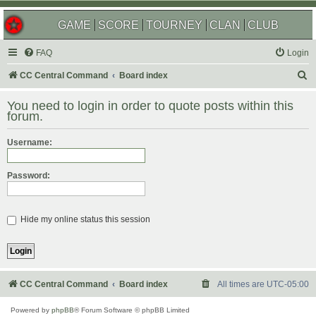
GAME
SCORE
TOURNEY
CLAN
CLUB
FAQ
Login
S
CC Central Command
Board index
e
You need to login in order to quote posts within this
a
forum.
r
Username:
c
h
Password:
Hide my online status this session
CC Central Command
Board index
All times are
UTC-05:00
Powered by
phpBB
® Forum Software © phpBB Limited