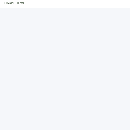
Privacy
|
Terms