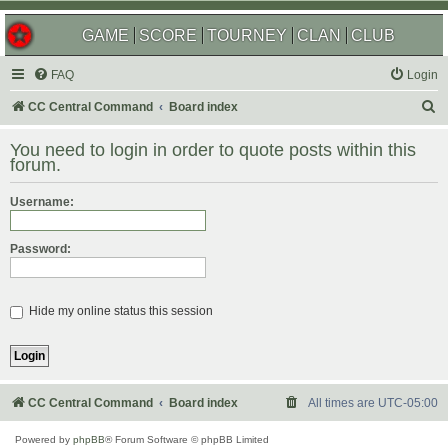
GAME
SCORE
TOURNEY
CLAN
CLUB
FAQ
Login
S
CC Central Command
Board index
e
You need to login in order to quote posts within this
a
forum.
r
Username:
c
h
Password:
Hide my online status this session
CC Central Command
Board index
All times are
UTC-05:00
Powered by
phpBB
® Forum Software © phpBB Limited