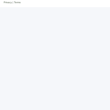
Privacy
|
Terms