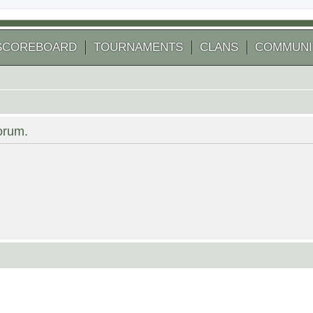
SCOREBOARD
TOURNAMENTS
CLANS
COMMUNI
forum.