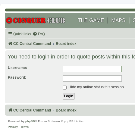
THE GAME
MAPS
Quick links
FAQ
CC Central Command
Board index
You need to login in order to quote posts within this 
Username:
Password:
Hide my online status this session
CC Central Command
Board index
Powered by
phpBB
® Forum Software © phpBB Limited
Privacy
|
Terms