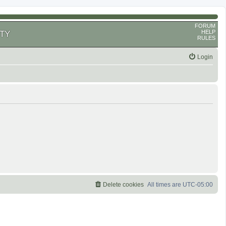
FORUM
HELP
TY
RULES
Login
Delete cookies
All times are
UTC-05:00