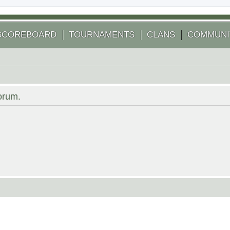
SCOREBOARD
TOURNAMENTS
CLANS
COMMUNI
forum.