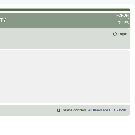
FORUM
HELP
TY
RULES
Login
Delete cookies
All times are
UTC-05:00