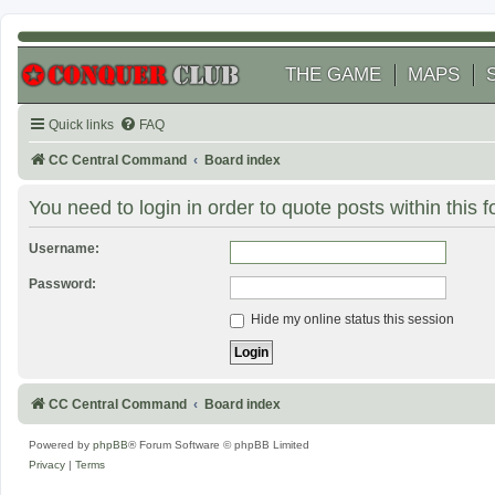
THE GAME
MAPS
Quick links
FAQ
CC Central Command
Board index
You need to login in order to quote posts within this 
Username:
Password:
Hide my online status this session
CC Central Command
Board index
Powered by
phpBB
® Forum Software © phpBB Limited
Privacy
|
Terms