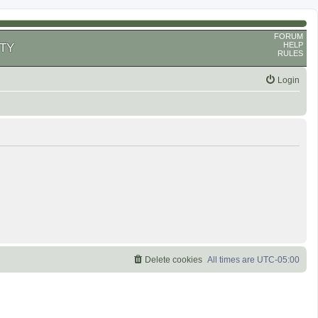
FORUM
HELP
TY
RULES
Login
Delete cookies
All times are
UTC-05:00