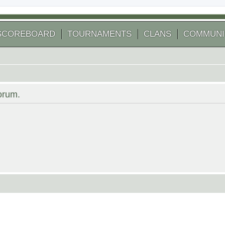
SCOREBOARD
TOURNAMENTS
CLANS
COMMUNI
forum.