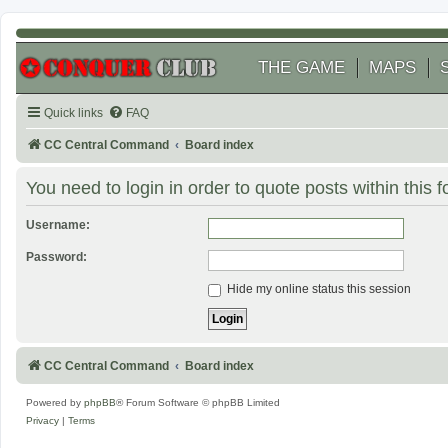
THE GAME
MAPS
Quick links
FAQ
CC Central Command
Board index
You need to login in order to quote posts within this 
Username:
Password:
Hide my online status this session
CC Central Command
Board index
Powered by
phpBB
® Forum Software © phpBB Limited
Privacy
|
Terms